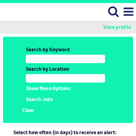
View profile
Search by Keyword
Search by Location
Show More Options
Clear
Select how often (in days) to receive an alert: