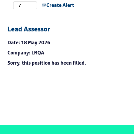
Create Alert
Lead Assessor
Date:
18 May 2026
Company:
LRQA
Sorry, this position has been filled.