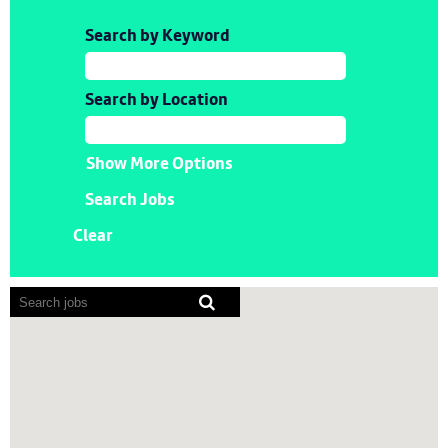
Search by Keyword
Search by Location
Show More Options
Clear
Screen
readers
cannot
read
the
following
searchable