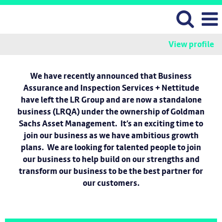
View profile
We have recently announced that Business
Assurance and Inspection Services + Nettitude
have left the LR Group and are now a standalone
business (LRQA) under the ownership of Goldman
Sachs Asset Management. It’s an exciting time to
join our business as we have ambitious growth
plans. We are looking for talented people to join
our business to help build on our strengths and
transform our business to be the best partner for
our customers.