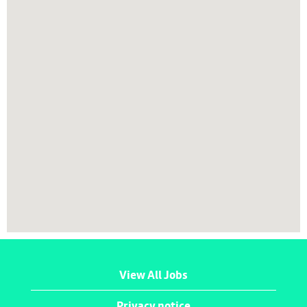
map.
View All Jobs
Privacy notice