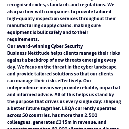
recognised codes, standards and regulations. We
also partner with companies to provide tailored
high-quality inspection services throughout their
manufacturing supply chains, making sure
equipment is built safely and to their
requirements.
Our award-winning Cyber Security
Business Nettitude helps clients manage their risks
against a backdrop of new threats emerging every
day. We focus on the threat in the cyber landscape
and provide tailored solutions so that our clients
can manage their risks effectively. Our
independence means we provide reliable, impartial
and informed advice. All of this helps us stand by
the purpose that drives us every single day: shaping
a better future together. LRQA currently operates
across 50 countries, has more than 2,500
colleagues, generates £315m in revenue, and