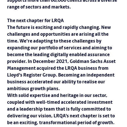
supports more than 60,000 clients across a diverse
range of sectors and markets.
The next chapter for LRQA
The future is exciting and rapidly changing. New
challenges and opportunities are arising all the
time. We're adapting to these challenges by
expanding our portfolio of services and aiming to
become the leading digitally enabled assurance
provider. In December 2021, Goldman Sachs Asset
Management acquired the LRQA business from
Lloyd's Register Group. Becoming an independent
business accelerated our ability to realise our
ambitious growth plans.
With solid expertise and heritage in our sector,
coupled with well-timed accelerated investment
and a leadership team that is fully committed to
delivering our vision, LRQA's next chapter is set to
be an exciting, transformational period of growth.