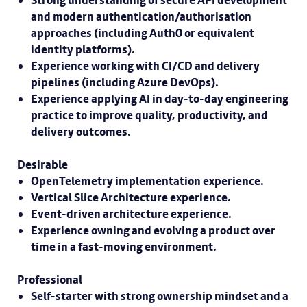
Strong understanding of secure API development
and modern authentication/authorisation
approaches (including Auth0 or equivalent
identity platforms).
Experience working with CI/CD and delivery
pipelines (including Azure DevOps).
Experience applying AI in day-to-day engineering
practice to improve quality, productivity, and
delivery outcomes.
Desirable
OpenTelemetry implementation experience.
Vertical Slice Architecture experience.
Event-driven architecture experience.
Experience owning and evolving a product over
time in a fast-moving environment.
Professional
Self-starter with strong ownership mindset and a