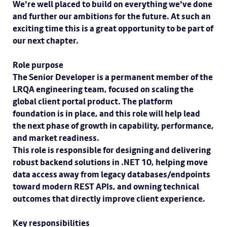
We're well placed to build on everything we've done
and further our ambitions for the future. At such an
exciting time this is a great opportunity to be part of
our next chapter.
Role purpose
The Senior Developer is a permanent member of the
LRQA engineering team, focused on scaling the
global client portal product. The platform
foundation is in place, and this role will help lead
the next phase of growth in capability, performance,
and market readiness.
This role is responsible for designing and delivering
robust backend solutions in .NET 10, helping move
data access away from legacy databases/endpoints
toward modern REST APIs, and owning technical
outcomes that directly improve client experience.
Key responsibilities