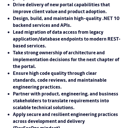
Drive delivery of new portal capabilities that
improve client value and product adoption.
Design, build, and maintain high-quality .NET 10
backend services and APIs.
Lead migration of data access from legacy
application/database endpoints to modern REST-
based services.
Take strong ownership of architecture and
implementation decisions for the next chapter of
the portal.
Ensure high code quality through clear
standards, code reviews, and maintainable
engineering practices.
Partner with product, engineering, and business
stakeholders to translate requirements into
scalable technical solutions.
Apply secure and resilient engineering practices
across development and delivery