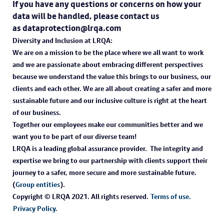
If you have any questions or concerns on how your
data will be handled, please contact us
as dataprotection@lrqa.com
Diversity and Inclusion at LRQA:
We are on a mission to be the place where we all want to work
and we are passionate about embracing different perspectives
because we understand the value this brings to our business, our
clients and each other. We are all about creating a safer and more
sustainable future and our inclusive culture is right at the heart
of our business.
Together our employees make our communities better and we
want you to be part of our diverse team!
LRQA is a leading global assurance provider. The integrity and
expertise we bring to our partnership with clients support their
journey to a safer, more secure and more sustainable future.
(
Group entities
).
Copyright © LRQA 2021. All rights reserved.
Terms of use.
Privacy Policy.