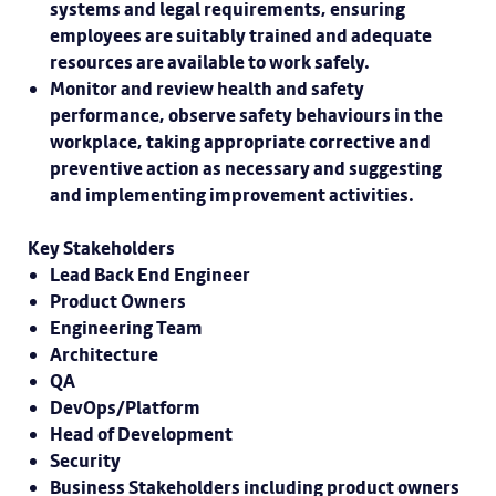
systems and legal requirements, ensuring
employees are suitably trained and adequate
resources are available to work safely.
Monitor and review health and safety
performance, observe safety behaviours in the
workplace, taking appropriate corrective and
preventive action as necessary and suggesting
and implementing improvement activities.
Key Stakeholders
Lead Back End Engineer
Product Owners
Engineering Team
Architecture
QA
DevOps/Platform
Head of Development
Security
Business Stakeholders including product owners