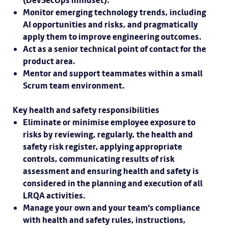
(DevSecOps mindset).
Monitor emerging technology trends, including
AI opportunities and risks, and pragmatically
apply them to improve engineering outcomes.
Act as a senior technical point of contact for the
product area.
Mentor and support teammates within a small
Scrum team environment.
Key health and safety responsibilities
Eliminate or minimise employee exposure to
risks by reviewing, regularly, the health and
safety risk register, applying appropriate
controls, communicating results of risk
assessment and ensuring health and safety is
considered in the planning and execution of all
LRQA activities.
Manage your own and your team's compliance
with health and safety rules, instructions,