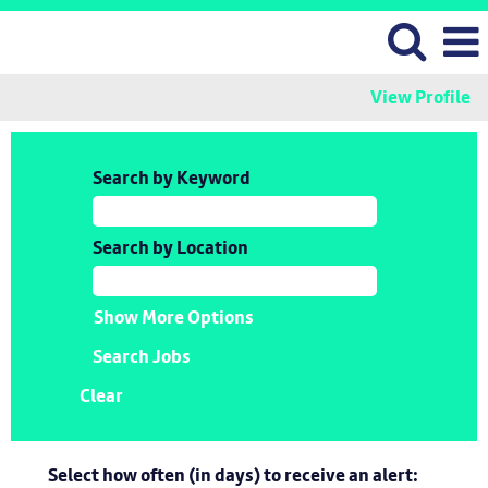
View Profile
Search by Keyword
Search by Location
Show More Options
Clear
Select how often (in days) to receive an alert: