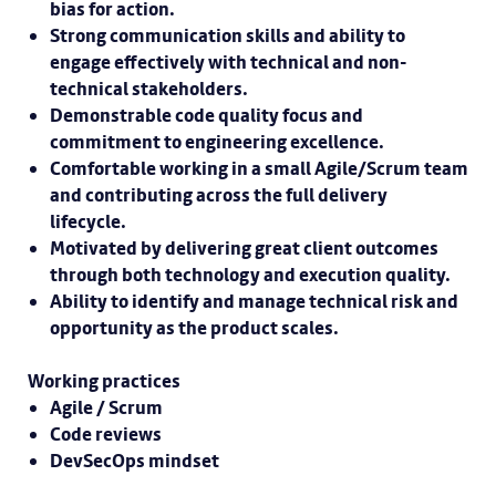
bias for action.
Strong communication skills and ability to
engage effectively with technical and non-
technical stakeholders.
Demonstrable code quality focus and
commitment to engineering excellence.
Comfortable working in a small Agile/Scrum team
and contributing across the full delivery
lifecycle.
Motivated by delivering great client outcomes
through both technology and execution quality.
Ability to identify and manage technical risk and
opportunity as the product scales.
Working practices
Agile / Scrum
Code reviews
DevSecOps mindset