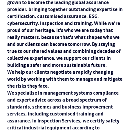
grown to become the leading global assurance
provider, bringing together outstanding expertise in
certification, customised assurance, ESG,
cybersecurity, inspection and training. While we're
proud of our heritage, it's who we are today that
really matters, because that's what shapes who we
and our clients can become tomorrow. By staying
true to our shared values and combining decades of
collective experience, we support our clients in
building a safer and more sustainable future.
We help our clients negotiate a rapidly changing
world by working with them to manage and mitigate
the risks they face.
We specialise in management systems compliance
and expert advice across a broad spectrum of
standards, schemes and business improvement
services, including customised training and
assurance. In Inspection Services, we certify safety
critical industrial equipment according to