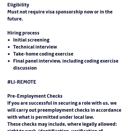
Eligibility
Must not require visa sponsorship now or in the
future.
Hiring process
Initial screening
Technical interview
Take-home coding exercise
Final panel interview, including coding exercise
discussion
#LI-REMOTE
Pre-Employment Checks
If you are successful in securing a role with us, we
will carry out preemployment checks in accordance
with what is permitted under local law.
These checks may include, where legally allowed: