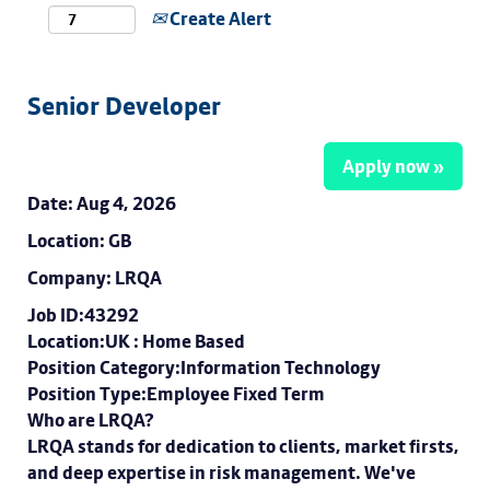
Create Alert
Senior Developer
Apply now »
Date:
Aug 4, 2026
Location:
GB
Company:
LRQA
Job ID:43292
Location:UK : Home Based
Position Category:Information Technology
Position Type:Employee Fixed Term
Who are LRQA?
LRQA stands for dedication to clients, market firsts,
and deep expertise in risk management. We've