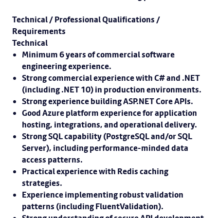
Technical / Professional Qualifications /
Requirements
Technical
Minimum 6 years of commercial software
engineering experience.
Strong commercial experience with C# and .NET
(including .NET 10) in production environments.
Strong experience building ASP.NET Core APIs.
Good Azure platform experience for application
hosting, integrations, and operational delivery.
Strong SQL capability (PostgreSQL and/or SQL
Server), including performance-minded data
access patterns.
Practical experience with Redis caching
strategies.
Experience implementing robust validation
patterns (including FluentValidation).