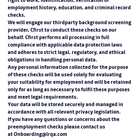
right to work, identification, verification of
employment history, education, and criminal record
checks.
We will engage our thirdparty background screening
provider, Cfirst to conduct these checks on our
behalf. Cfirst performs all processing in full
compliance with applicable data protection laws
and adheres to strict legal, regulatory, and ethical
obligations in handling personal data.
Any personal information collected for the purpose
of these checks will be used solely for evaluating
your suitability for employment and will be retained
only for as long as necessary to fulfil these purposes
and meet legal requirements.
Your data will be stored securely and managed in
accordance with all relevant privacy legislation.
If you have any questions or concerns about the
preemployment checks please contact us
at Onboarding@lrqa.com