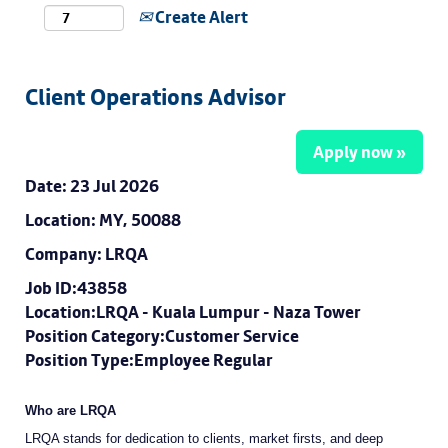
Create Alert
Client Operations Advisor
Apply now »
Date:
23 Jul 2026
Location:
MY, 50088
Company:
LRQA
Job ID:43858
Location:LRQA - Kuala Lumpur - Naza Tower
Position Category:Customer Service
Position Type:Employee Regular
Who are LRQA
LRQA stands for dedication to clients, market firsts, and deep