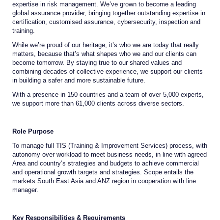
expertise in risk management. We’ve grown to become a leading
global assurance provider, bringing together outstanding expertise in
certification, customised assurance, cybersecurity, inspection and
training.
While we’re proud of our heritage, it’s who we are today that really
matters, because that’s what shapes who we and our clients can
become tomorrow. By staying true to our shared values and
combining decades of collective experience, we support our clients
in building a safer and more sustainable future.
With a presence in 150 countries and a team of over 5,000 experts,
we support more than 61,000 clients across diverse sectors.
Role Purpose
To manage full TIS (Training & Improvement Services) process, with
autonomy over workload to meet business needs, in line with agreed
Area and country’s strategies and budgets to achieve commercial
and operational growth targets and strategies. Scope entails the
markets South East Asia and ANZ region in cooperation with line
manager.
Key Responsibilities & Requirements