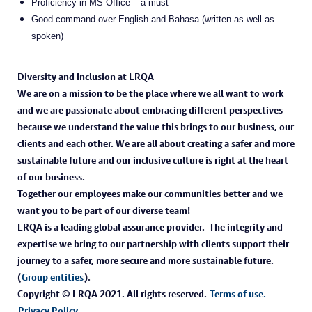
Proficiency in MS Office – a must
Good command over English and Bahasa (written as well as
spoken)
Diversity and Inclusion at LRQA
We are on a mission to be the place where we all want to work
and we are passionate about embracing different perspectives
because we understand the value this brings to our business, our
clients and each other. We are all about creating a safer and more
sustainable future and our inclusive culture is right at the heart
of our business.
Together our employees make our communities better and we
want you to be part of our diverse team!
LRQA is a leading global assurance provider. The integrity and
expertise we bring to our partnership with clients support their
journey to a safer, more secure and more sustainable future.
(
Group entities
).
Copyright © LRQA 2021. All rights reserved.
Terms of use.
Privacy Policy.