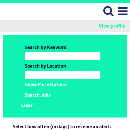
View profile
Search by Keyword
Search by Location
Show More Options
Clear
Select how often (in days) to receive an alert: