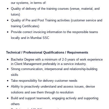
our systems, in terms of:
Quality of delivery of the training courses (venue, material, and
tutors)
Quality of Pre and Post Training activities (customer service and
training Certificates)
Provide correct invoicing information to the responsible teams
locally and in Mumbai SSC
Technical / Professional Qualifications / Requirements
Bachelor Degree with a minimum of 2-3 years of work experience
in Client Management preferably in a service industry.
Strong communication, interpersonal and relationship-building
skills
Take responsibility for delivery customer needs
Ability to proactively understand and assess issues, devise
solutions and see them through to resolution
Build and support teamwork, engaging actively and supporting
others