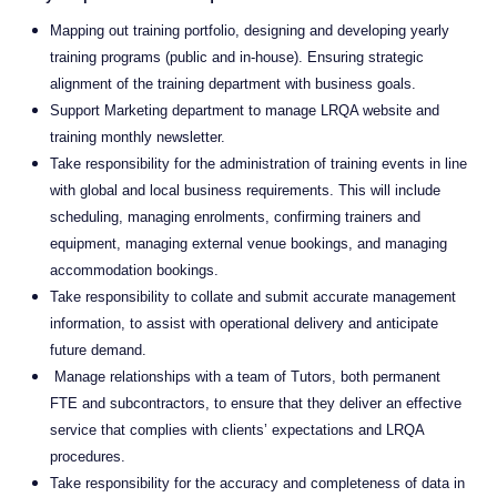
Mapping out training portfolio, designing and developing yearly
training programs (public and in-house). Ensuring strategic
alignment of the training department with business goals.
Support Marketing department to manage LRQA website and
training monthly newsletter.
Take responsibility for the administration of training events in line
with global and local business requirements. This will include
scheduling, managing enrolments, confirming trainers and
equipment, managing external venue bookings, and managing
accommodation bookings.
Take responsibility to collate and submit accurate management
information, to assist with operational delivery and anticipate
future demand.
Manage relationships with a team of Tutors, both permanent
FTE and subcontractors, to ensure that they deliver an effective
service that complies with clients’ expectations and LRQA
procedures.
Take responsibility for the accuracy and completeness of data in